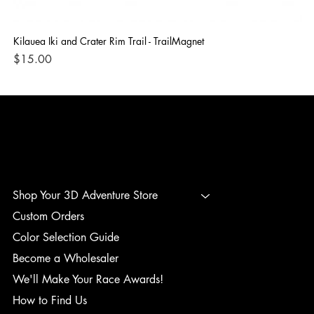
Kilauea Iki and Crater Rim Trail - TrailMagnet
Bla
Price
Pri
$15.00
$1
3D ADVENTURE PRINTING
Shop Your 3D Adventure Store
Custom Orders
Color Selection Guide
Become a Wholesaler
We'll Make Your Race Awards!
How to Find Us