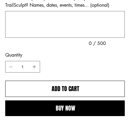
TrailSculpt? Names, dates, events, times... (optional)
Up
to
500
characters.
0 / 500
Quantity
ADD TO CART
BUY NOW