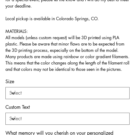
your deadline.
Local pickup is available in Colorado Springs, CO.
MATERIALS:
All models (unless custom request) will be 3D printed using PLA
plastic. Please be aware that minor flaws are to be expected from
the 3D printing process, especially on the bottom of the model.
Many products are made using rainbow or color gradient filaments.
This means that the color changes along the length of the filament roll
and that colors may not be identical to those seen in the pictures.
Size
Custom Text
What memory will you cherish on your personalized