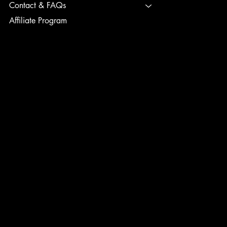
Contact & FAQs
Affiliate Program
TERMS & CONDITIONS
PRIVACY POLICY
SHIPPING POLICY
REFUND POLICY
ACCESSIBILITY STATEMENT
INSTAGRAM
FACEBOOK
TIK TOK
CONTACT