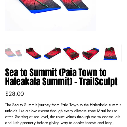
Sea to Summit (Paia Town to
Haleakala Summit) - TrailSculpt
Price
$28.00
The Sea to Summit journey from Paia Town to the Haleakala summit
unfolds like a slow ascent through every climate zone Maui has to
offer. Starting at sea level, the route winds through warm coastal air
and lush greenery before giving way to cooler forests and long,