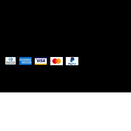
Admin@3DAdventurePrinting.com
719-877-5141
Pay securely with
© 2024 by
Woodland Web Designs