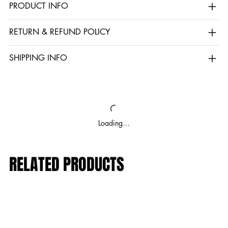
PRODUCT INFO
RETURN & REFUND POLICY
SHIPPING INFO
Loading…
RELATED PRODUCTS