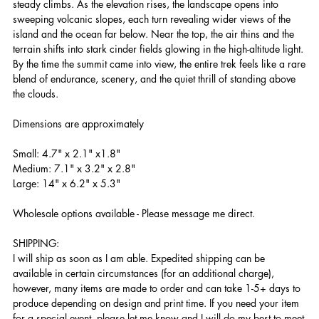
steady climbs. As the elevation rises, the landscape opens into
sweeping volcanic slopes, each turn revealing wider views of the
island and the ocean far below. Near the top, the air thins and the
terrain shifts into stark cinder fields glowing in the high-altitude light.
By the time the summit came into view, the entire trek feels like a rare
blend of endurance, scenery, and the quiet thrill of standing above
the clouds.
Dimensions are approximately
Small: 4.7" x 2.1" x1.8"
Medium: 7.1" x 3.2" x 2.8"
Large: 14" x 6.2" x 5.3"
Wholesale options available - Please message me direct.
SHIPPING:
I will ship as soon as I am able. Expedited shipping can be
available in certain circumstances (for an additional charge),
however, many items are made to order and can take 1-5+ days to
produce depending on design and print time. If you need your item
for a special event, please let me know and I will do my best to meet