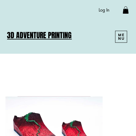
Log In
3D ADVENTURE PRINTING