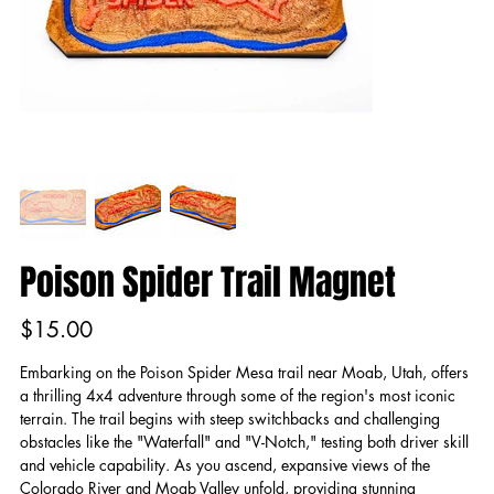
Poison Spider Trail Magnet
Price
$15.00
Embarking on the Poison Spider Mesa trail near Moab, Utah, offers
a thrilling 4x4 adventure through some of the region's most iconic
terrain. The trail begins with steep switchbacks and challenging
obstacles like the "Waterfall" and "V-Notch," testing both driver skill
and vehicle capability. As you ascend, expansive views of the
Colorado River and Moab Valley unfold, providing stunning