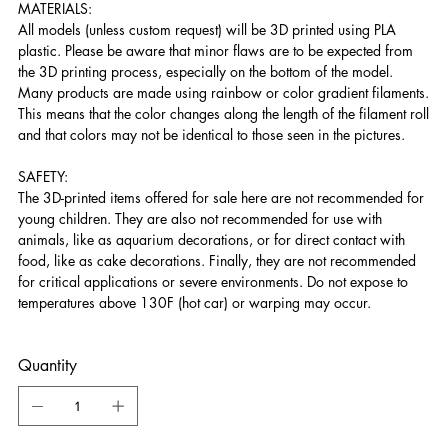
MATERIALS:
All models (unless custom request) will be 3D printed using PLA
plastic. Please be aware that minor flaws are to be expected from
the 3D printing process, especially on the bottom of the model.
Many products are made using rainbow or color gradient filaments.
This means that the color changes along the length of the filament roll
and that colors may not be identical to those seen in the pictures.
SAFETY:
The 3D-printed items offered for sale here are not recommended for
young children. They are also not recommended for use with
animals, like as aquarium decorations, or for direct contact with
food, like as cake decorations. Finally, they are not recommended
for critical applications or severe environments. Do not expose to
temperatures above 130F (hot car) or warping may occur.
Quantity