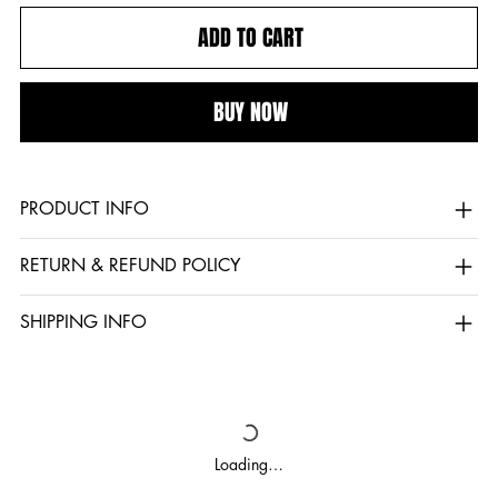
ADD TO CART
BUY NOW
PRODUCT INFO
RETURN & REFUND POLICY
SHIPPING INFO
Loading…