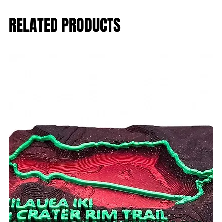
RELATED PRODUCTS