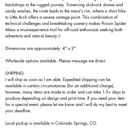
backdrops to the rugged journey. Traversing slickrock domes and
sandy washes, the route leads to the mesa's rim, where a short hike
to Little Arch offers a serene vantage point. This combination of
technical challenges and breathtaking scenery makes Poison Spider
Mesa a must-experience trail for off-road enthusiasts seeking both
adventure and natural beauty.
Dimensions are approximately: 4" x 2"
Wholesale options available - Please message me direct.
SHIPPING:
I will ship as soon as I am able. Expedited shipping can be
available in certain circumstances (for an additional charge),
however, many items are made to order and can take 1-5+ days to
produce depending on design and print time. If you need your item
for a special event, please let me know and I will do my best to meet
your deadline.
Local pickup is available in Colorado Springs, CO.