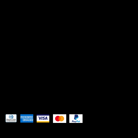
INSTAGRAM
FACEBOOK
TIK TOK
CONTACT
Admin@3DAdventurePrinting.com
719-877-5141
Pay securely with
© 2024 by
Woodland Web Designs