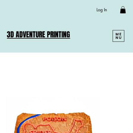
Log In
3D ADVENTURE PRINTING