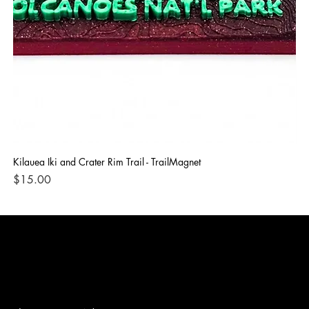
Kilauea Iki and Crater Rim Trail - TrailMagnet
Bla
Price
Pri
$15.00
$1
3D ADVENTURE PRINTING