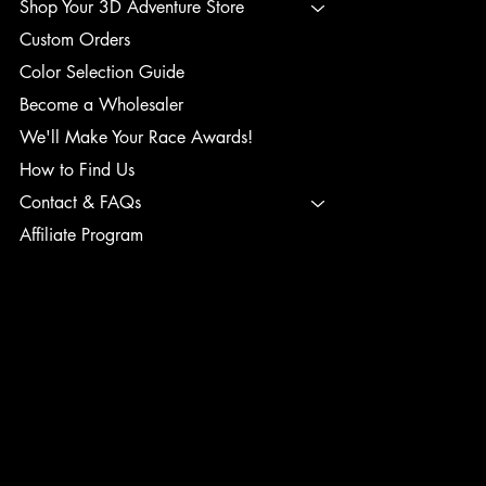
Shop Your 3D Adventure Store
Custom Orders
Color Selection Guide
Become a Wholesaler
We'll Make Your Race Awards!
How to Find Us
Contact & FAQs
Affiliate Program
TERMS & CONDITIONS
PRIVACY POLICY
SHIPPING POLICY
REFUND POLICY
ACCESSIBILITY STATEMENT