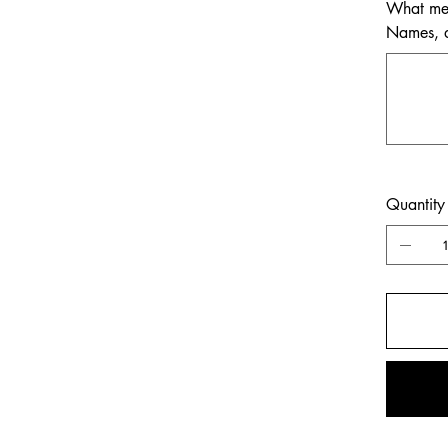
What mem
Names, da
Up
to
500
characters.
Quantity