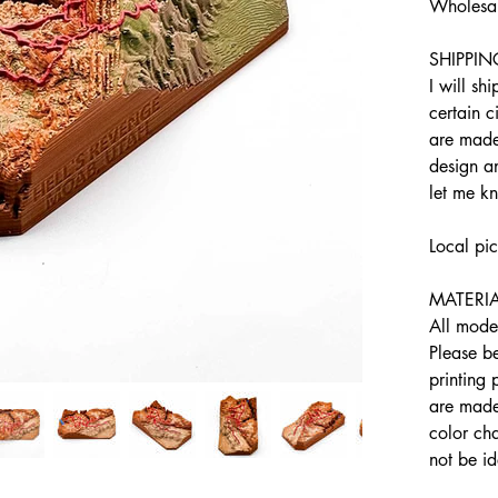
Wholesal
SHIPPIN
I will sh
certain c
are made
design an
let me k
Local pi
MATERIA
All model
Please b
printing
are made 
color cha
not be id