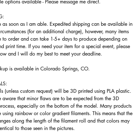
e options available - Please message me direct.
G:
ip as soon as I am able. Expedited shipping can be available in
ircumstances (for an additional charge), however, many items
 to order and can take 1-5+ days to produce depending on
d print time. If you need your item for a special event, please
now and I will do my best to meet your deadline.
ckup is available in Colorado Springs, CO.
LS:
s (unless custom request) will be 3D printed using PLA plastic.
e aware that minor flaws are to be expected from the 3D
 process, especially on the bottom of the model. Many products
using rainbow or color gradient filaments. This means that the
nges along the length of the filament roll and that colors may
entical to those seen in the pictures.