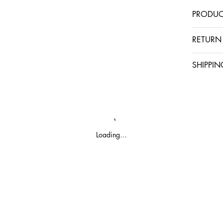
PRODUC
RETURN
SHIPPIN
Loading…