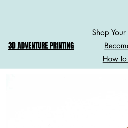
Shop Your
3D ADVENTURE PRINTING
Become
How to