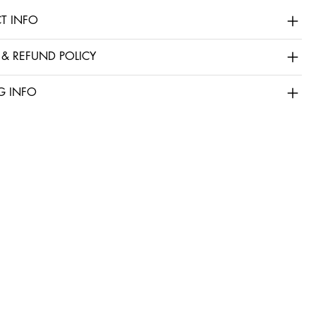
T INFO
 & REFUND POLICY
G INFO