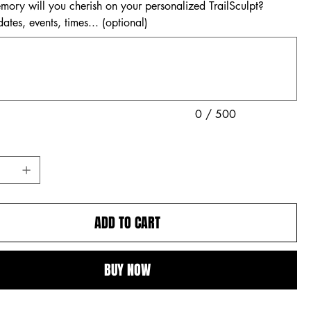
ory will you cherish on your personalized TrailSculpt?
tes, events, times... (optional)
0 / 500
ADD TO CART
BUY NOW