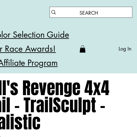
lor Selection Guide
r Race Awards!
Log In
Affiliate Program
ll's Revenge 4x4
il - TrailSculpt -
alistic