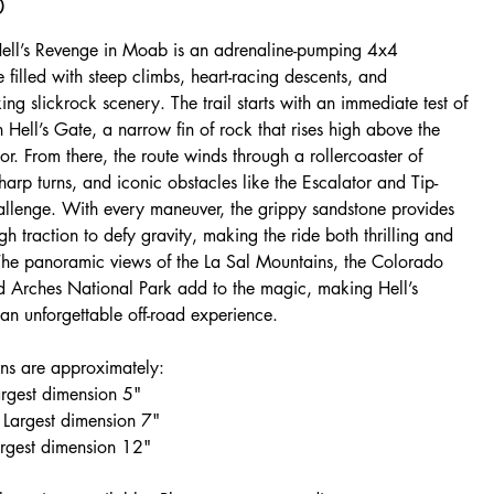
0
Hell’s Revenge in Moab is an adrenaline-pumping 4x4
 filled with steep climbs, heart-racing descents, and
ing slickrock scenery. The trail starts with an immediate test of
 Hell’s Gate, a narrow fin of rock that rises high above the
oor. From there, the route winds through a rollercoaster of
harp turns, and iconic obstacles like the Escalator and Tip-
llenge. With every maneuver, the grippy sandstone provides
gh traction to defy gravity, making the ride both thrilling and
 The panoramic views of the La Sal Mountains, the Colorado
nd Arches National Park add to the magic, making Hell’s
an unforgettable off-road experience.
ns are approximately:
argest dimension 5"
Largest dimension 7"
argest dimension 12"