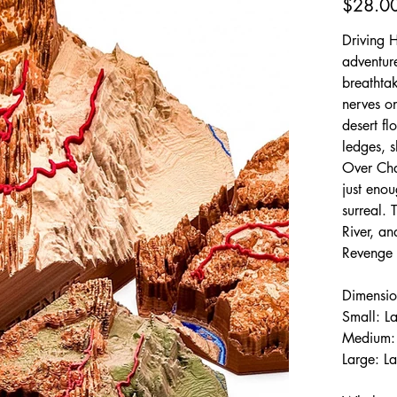
$28.0
Driving 
adventure
breathtak
nerves on
desert fl
ledges, s
Over Cha
just enou
surreal.
River, a
Revenge 
Dimensio
Small: L
Medium: 
Large: L