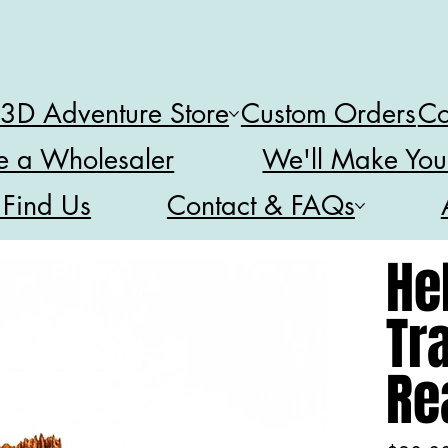
 3D Adventure Store
Custom Orders
Co
 a Wholesaler
We'll Make You
 Find Us
Contact & FAQs
He
Tra
Re
Price