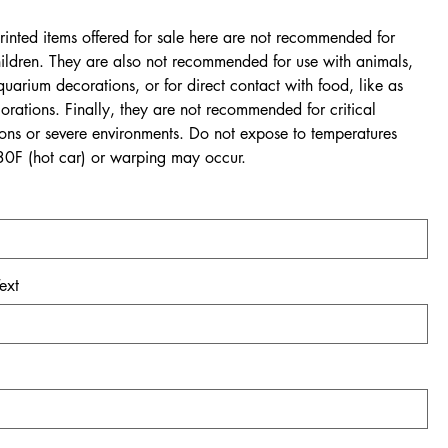
rinted items offered for sale here are not recommended for
ildren. They are also not recommended for use with animals,
quarium decorations, or for direct contact with food, like as
rations. Finally, they are not recommended for critical
ions or severe environments. Do not expose to temperatures
0F (hot car) or warping may occur.
ext