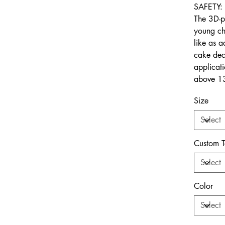
SAFETY:
The 3D-p
young ch
like as a
cake deco
applicat
above 13
Size
Custom T
Color