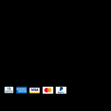
INSTAGRAM
FACEBOOK
TIK TOK
CONTACT
Admin@3DAdventurePrinting.com
719-877-5141
Pay securely with
© 2024 by
Woodland Web Designs