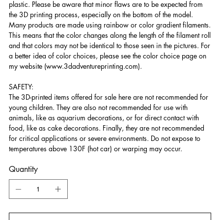
plastic. Please be aware that minor flaws are to be expected from
the 3D printing process, especially on the bottom of the model.
Many products are made using rainbow or color gradient filaments.
This means that the color changes along the length of the filament roll
and that colors may not be identical to those seen in the pictures. For
a better idea of color choices, please see the color choice page on
my website (www.3dadventureprinting.com).
SAFETY:
The 3D-printed items offered for sale here are not recommended for
young children. They are also not recommended for use with
animals, like as aquarium decorations, or for direct contact with
food, like as cake decorations. Finally, they are not recommended
for critical applications or severe environments. Do not expose to
temperatures above 130F (hot car) or warping may occur.
Quantity