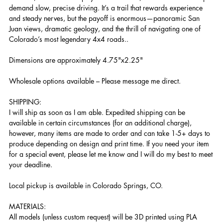
demand slow, precise driving. It’s a trail that rewards experience
and steady nerves, but the payoff is enormous—panoramic San
Juan views, dramatic geology, and the thrill of navigating one of
Colorado’s most legendary 4x4 roads..
Dimensions are approximately 4.75"x2.25"
Wholesale options available – Please message me direct.
SHIPPING:
I will ship as soon as I am able. Expedited shipping can be
available in certain circumstances (for an additional charge),
however, many items are made to order and can take 1-5+ days to
produce depending on design and print time. If you need your item
for a special event, please let me know and I will do my best to meet
your deadline.
Local pickup is available in Colorado Springs, CO.
MATERIALS:
All models (unless custom request) will be 3D printed using PLA