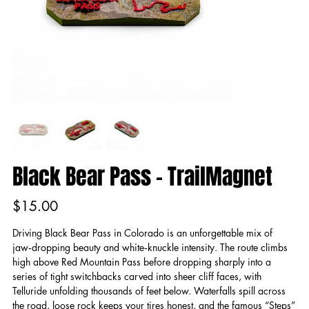
Black Bear Pass - TrailMagnet
Price
$15.00
Driving Black Bear Pass in Colorado is an unforgettable mix of
jaw‑dropping beauty and white‑knuckle intensity. The route climbs
high above Red Mountain Pass before dropping sharply into a
series of tight switchbacks carved into sheer cliff faces, with
Telluride unfolding thousands of feet below. Waterfalls spill across
the road, loose rock keeps your tires honest, and the famous “Steps”