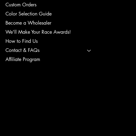
Custom Orders
Color Selection Guide
Become a Wholesaler
We'll Make Your Race Awards!
How to Find Us
Contact & FAQs
Affiliate Program
TERMS & CONDITIONS
PRIVACY POLICY
SHIPPING POLICY
REFUND POLICY
ACCESSIBILITY STATEMENT