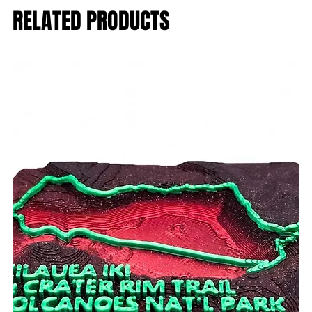
RELATED PRODUCTS