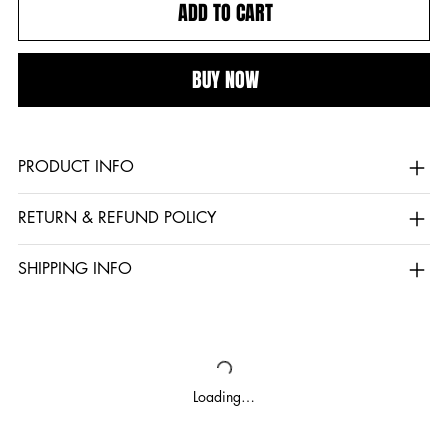
ADD TO CART
BUY NOW
PRODUCT INFO
RETURN & REFUND POLICY
SHIPPING INFO
Loading…