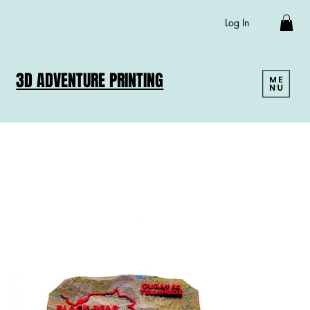
Log In
3D ADVENTURE PRINTING