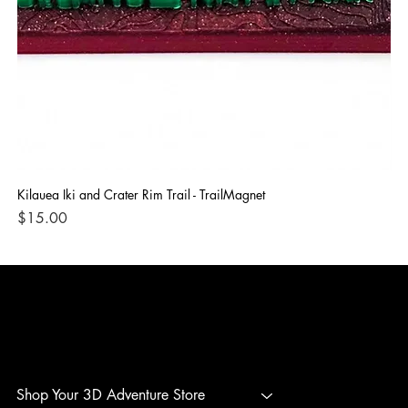
Kilauea Iki and Crater Rim Trail - TrailMagnet
Bla
Price
Pri
$15.00
$1
3D ADVENTURE PRINTING
Shop Your 3D Adventure Store