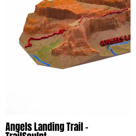
Angels Landing Trail -