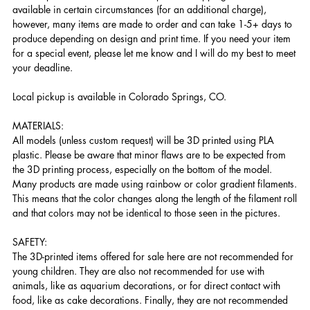
available in certain circumstances (for an additional charge),
however, many items are made to order and can take 1-5+ days to
produce depending on design and print time. If you need your item
for a special event, please let me know and I will do my best to meet
your deadline.
Local pickup is available in Colorado Springs, CO.
MATERIALS:
All models (unless custom request) will be 3D printed using PLA
plastic. Please be aware that minor flaws are to be expected from
the 3D printing process, especially on the bottom of the model.
Many products are made using rainbow or color gradient filaments.
This means that the color changes along the length of the filament roll
and that colors may not be identical to those seen in the pictures.
SAFETY:
The 3D-printed items offered for sale here are not recommended for
young children. They are also not recommended for use with
animals, like as aquarium decorations, or for direct contact with
food, like as cake decorations. Finally, they are not recommended