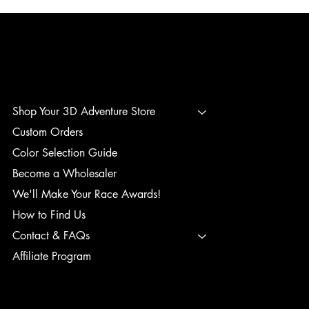
3D ADVENTURE PRINTING
Shop Your 3D Adventure Store
Custom Orders
Color Selection Guide
Become a Wholesaler
We'll Make Your Race Awards!
How to Find Us
Contact & FAQs
Affiliate Program
TERMS & CONDITIONS