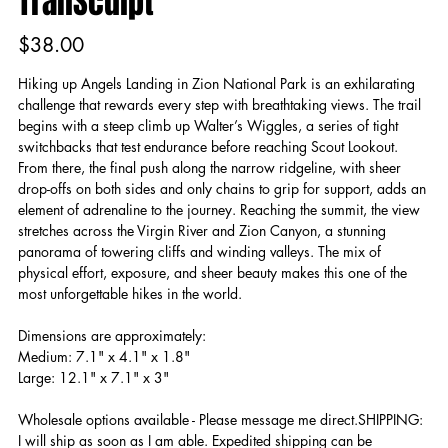
TrailSculpt
Price
$38.00
Hiking up Angels Landing in Zion National Park is an exhilarating
challenge that rewards every step with breathtaking views. The trail
begins with a steep climb up Walter’s Wiggles, a series of tight
switchbacks that test endurance before reaching Scout Lookout.
From there, the final push along the narrow ridgeline, with sheer
drop-offs on both sides and only chains to grip for support, adds an
element of adrenaline to the journey. Reaching the summit, the view
stretches across the Virgin River and Zion Canyon, a stunning
panorama of towering cliffs and winding valleys. The mix of
physical effort, exposure, and sheer beauty makes this one of the
most unforgettable hikes in the world.
Dimensions are approximately:
Medium: 7.1" x 4.1" x 1.8"
Large: 12.1" x 7.1" x 3"
Wholesale options available - Please message me direct.SHIPPING:
I will ship as soon as I am able. Expedited shipping can be