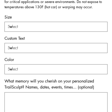
for critical applications or severe environments. Do not expose to
temperatures above 130F (hot car) or warping may occur.
Size
Custom Text
Color
What memory will you cherish on your personalized
TrailSculpt? Names, dates, events, times... (optional)
Up
to
500
characters.