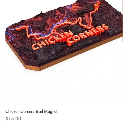
Chicken Corners Trail Magnet
Poi
Price
Pri
$15.00
$3