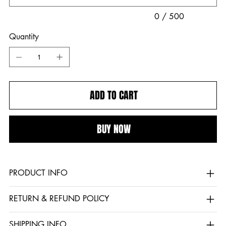
0 / 500
Quantity
ADD TO CART
BUY NOW
PRODUCT INFO
RETURN & REFUND POLICY
SHIPPING INFO