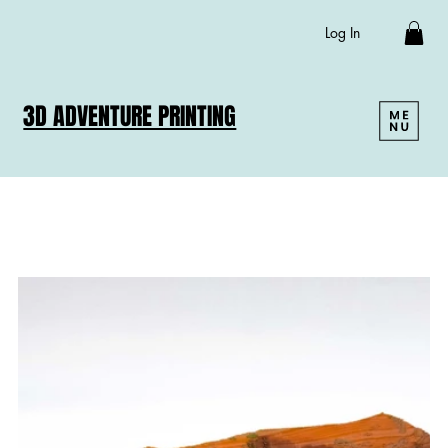
Log In
3D ADVENTURE PRINTING