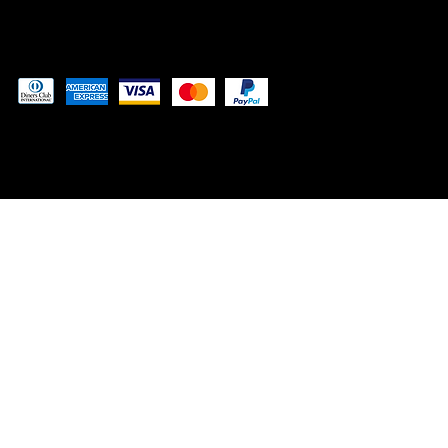
Pay securely with
© 2024 by
Woodland Web Designs