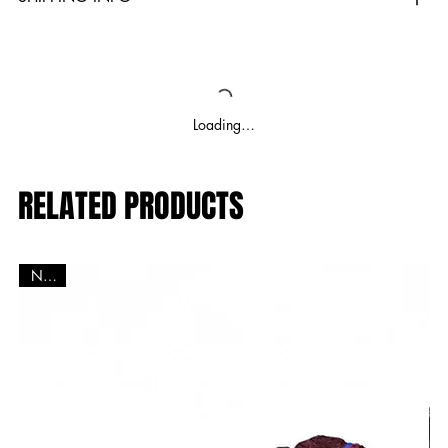
Loading…
RELATED PRODUCTS
New!