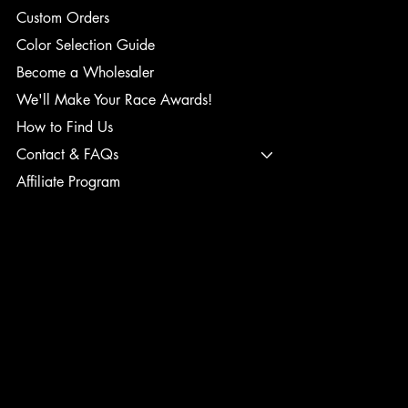
Custom Orders
Color Selection Guide
Become a Wholesaler
We'll Make Your Race Awards!
How to Find Us
Contact & FAQs
Affiliate Program
TERMS & CONDITIONS
PRIVACY POLICY
SHIPPING POLICY
REFUND POLICY
ACCESSIBILITY STATEMENT