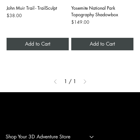
John Muir Trail - TrailSculpt
Yosemite National Park
Topography Shadowbox
Price
$38.00
Price
$149.00
Add to Cart
Add to Cart
1
/
1
3D ADVENTURE PRINTING
Shop Your 3D Adventure Store