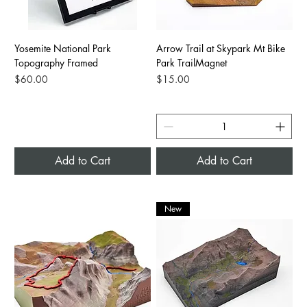
Yosemite National Park
Arrow Trail at Skypark Mt Bike
Topography Framed
Park TrailMagnet
Price
Price
$60.00
$15.00
Add to Cart
Add to Cart
New