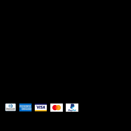
INSTAGRAM
FACEBOOK
TIK TOK
CONTACT
Admin@3DAdventurePrinting.com
719-877-5141
Pay securely with
© 2024 by
Woodland Web Designs