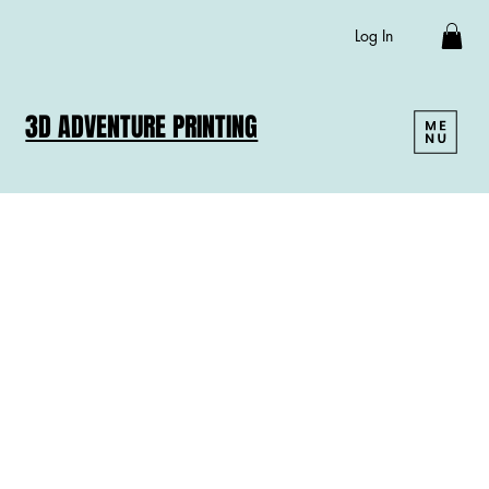
Log In
3D ADVENTURE PRINTING