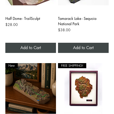
Half Dome - TrailSculpt
Tamarack Lake - Sequoia
National Park
Price
$28.00
Price
$38.00
Add to Cart
Add to Cart
New
FREE SHIPPING!