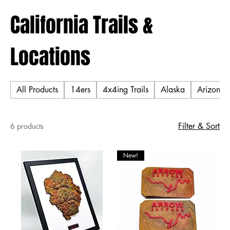
California Trails &
Locations
All Products
14ers
4x4ing Trails
Alaska
Arizona T
Filter & Sort
6 products
New!