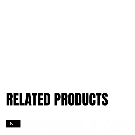
RELATED PRODUCTS
New!