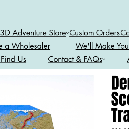
 3D Adventure Store
Custom Orders
Co
 a Wholesaler
We'll Make You
 Find Us
Contact & FAQs
De
Sc
Tr
Price