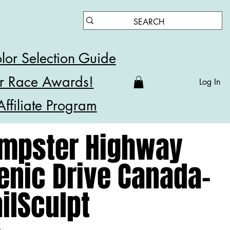
lor Selection Guide
r Race Awards!
Log In
Affiliate Program
mpster Highway
enic Drive Canada-
ailSculpt