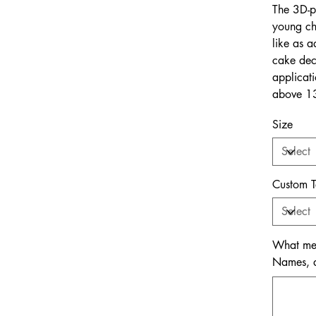
The 3D-p
young ch
like as a
cake deco
applicat
above 13
Size
Custom T
What mem
Names, da
Up
to
500
characters.