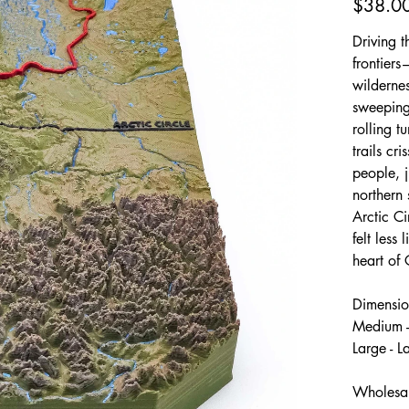
$38.0
Driving t
frontiers
wildernes
sweeping,
rolling t
trails cr
people, j
northern 
Arctic C
felt less
heart of
Dimensio
Medium -
Large - 
Wholesal