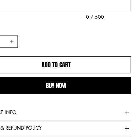
0 / 500
ADD TO CART
BUY NOW
T INFO
 & REFUND POLICY