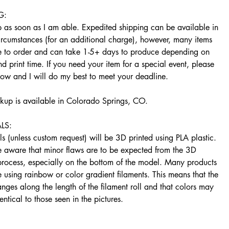
G:
ip as soon as I am able. Expedited shipping can be available in
ircumstances (for an additional charge), however, many items
 to order and can take 1-5+ days to produce depending on
d print time. If you need your item for a special event, please
now and I will do my best to meet your deadline.
ckup is available in Colorado Springs, CO.
LS:
s (unless custom request) will be 3D printed using PLA plastic.
e aware that minor flaws are to be expected from the 3D
 process, especially on the bottom of the model. Many products
using rainbow or color gradient filaments. This means that the
nges along the length of the filament roll and that colors may
entical to those seen in the pictures.