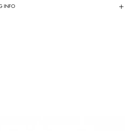
G INFO