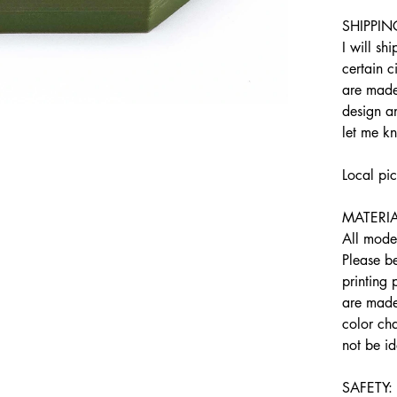
SHIPPIN
I will sh
certain c
are made
design an
let me k
Local pi
MATERIA
All model
Please b
printing
are made 
color cha
not be id
SAFETY: