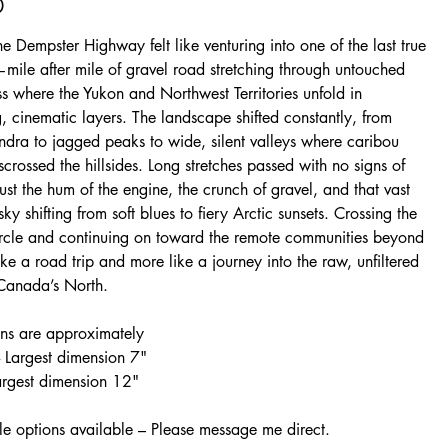
0
he Dempster Highway felt like venturing into one of the last true
—mile after mile of gravel road stretching through untouched
s where the Yukon and Northwest Territories unfold in
 cinematic layers. The landscape shifted constantly, from
undra to jagged peaks to wide, silent valleys where caribou
isscrossed the hillsides. Long stretches passed with no signs of
ust the hum of the engine, the crunch of gravel, and that vast
sky shifting from soft blues to fiery Arctic sunsets. Crossing the
ircle and continuing on toward the remote communities beyond
 like a road trip and more like a journey into the raw, unfiltered
 Canada’s North.
ns are approximately
 Largest dimension 7"
Largest dimension 12"
e options available – Please message me direct.