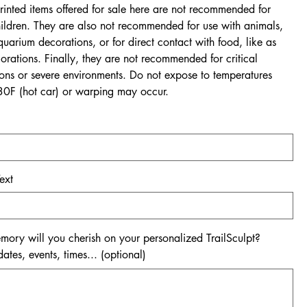
rinted items offered for sale here are not recommended for
ildren. They are also not recommended for use with animals,
quarium decorations, or for direct contact with food, like as
rations. Finally, they are not recommended for critical
ions or severe environments. Do not expose to temperatures
0F (hot car) or warping may occur.
ext
ory will you cherish on your personalized TrailSculpt?
tes, events, times... (optional)