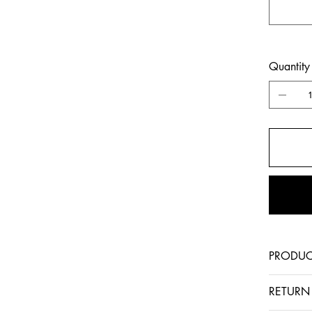
Quantity
PRODUC
RETURN