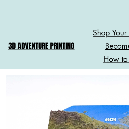
Shop Your
3D ADVENTURE PRINTING
Become
How to