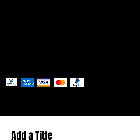
CONTACT
Admin@3DAdventurePrinting.com
719-877-5141
Pay securely with
© 2024 by
Woodland Web Designs
Add a Title