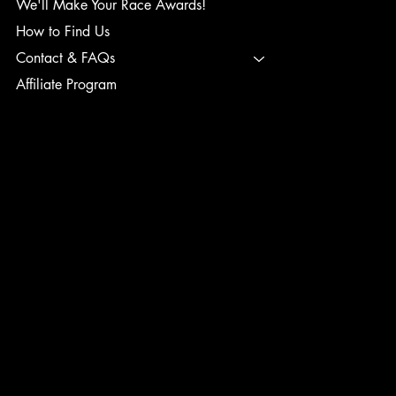
We'll Make Your Race Awards!
How to Find Us
Contact & FAQs
Affiliate Program
TERMS & CONDITIONS
PRIVACY POLICY
SHIPPING POLICY
REFUND POLICY
ACCESSIBILITY STATEMENT
INSTAGRAM
FACEBOOK
TIK TOK