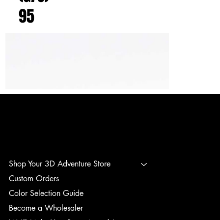
95
3D ADVENTURE PRINTING
Shop Your 3D Adventure Store
Custom Orders
Color Selection Guide
Become a Wholesaler