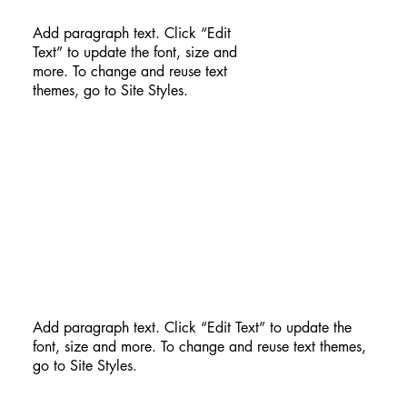
Add paragraph text. Click “Edit
Text” to update the font, size and
more. To change and reuse text
themes, go to Site Styles.
Add paragraph text. Click “Edit Text” to update the
font, size and more. To change and reuse text themes,
go to Site Styles.