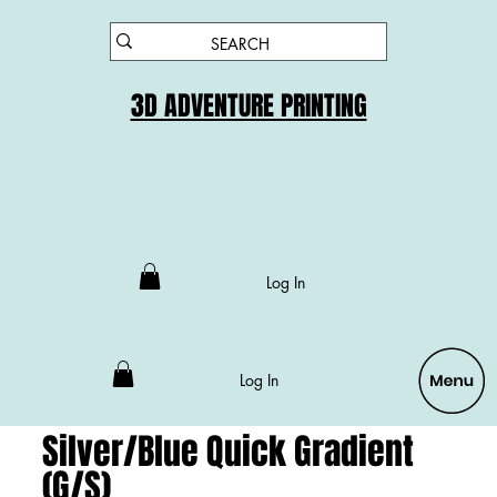
3D ADVENTURE PRINTING
Log In
Log In
Silver/Blue Quick Gradient
(G/S)