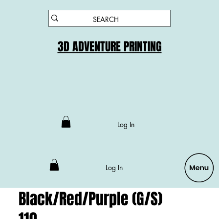
3D ADVENTURE PRINTING
Log In
Log In
Black/Red/Purple (G/S)