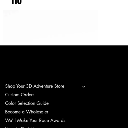
110
3D ADVENTURE PRINTING
Shop Your 3D Adventure Store
Custom Orders
Color Selection Guide
Become a Wholesaler
We'll Make Your Race Awards!