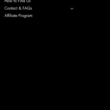
How to Find Us
Contact & FAQs
Affiliate Program
TERMS & CONDITIONS
PRIVACY POLICY
SHIPPING POLICY
REFUND POLICY
ACCESSIBILITY STATEMENT
INSTAGRAM
FACEBOOK
TIK TOK
CONTACT