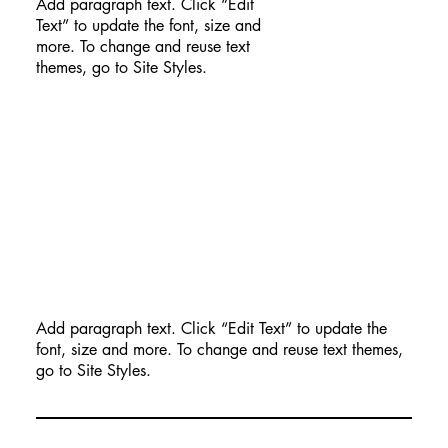
Add paragraph text. Click “Edit
Text” to update the font, size and
more. To change and reuse text
themes, go to Site Styles.
Add paragraph text. Click “Edit Text” to update the
font, size and more. To change and reuse text themes,
go to Site Styles.