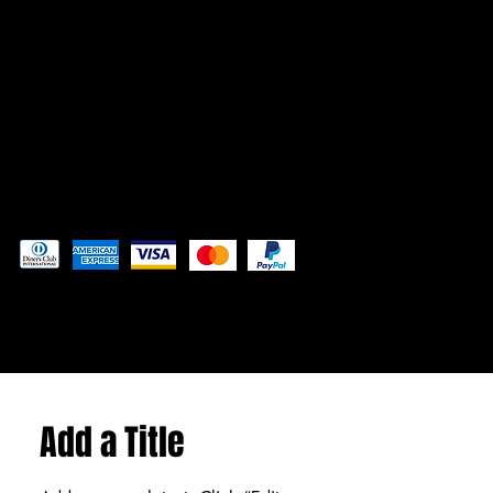
Admin@3DAdventurePrinting.com
719-877-5141
Pay securely with
© 2024 by
Woodland Web Designs
Add a Title