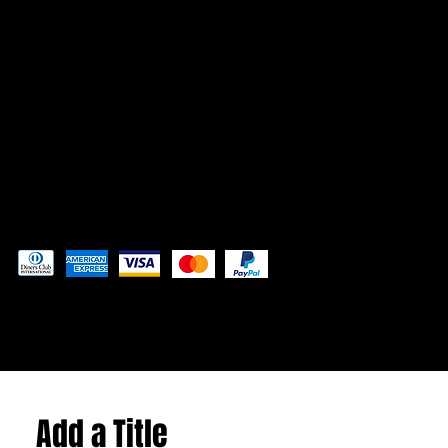
CONTACT
Admin@3DAdventurePrinting.com
719-877-5141
Pay securely with
© 2024 by
Woodland Web Designs
Add a Title