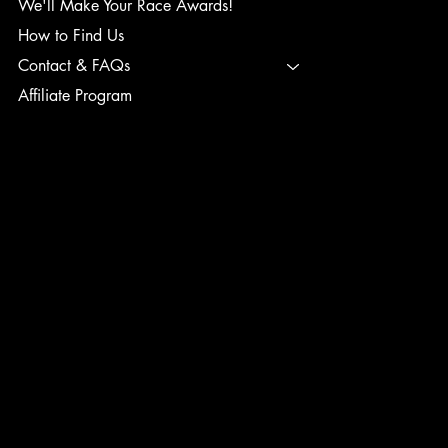
We'll Make Your Race Awards!
How to Find Us
Contact & FAQs
Affiliate Program
TERMS & CONDITIONS
PRIVACY POLICY
SHIPPING POLICY
REFUND POLICY
ACCESSIBILITY STATEMENT
INSTAGRAM
FACEBOOK
TIK TOK