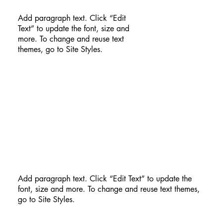
Add paragraph text. Click “Edit
Text” to update the font, size and
more. To change and reuse text
themes, go to Site Styles.
Add paragraph text. Click “Edit Text” to update the
font, size and more. To change and reuse text themes,
go to Site Styles.