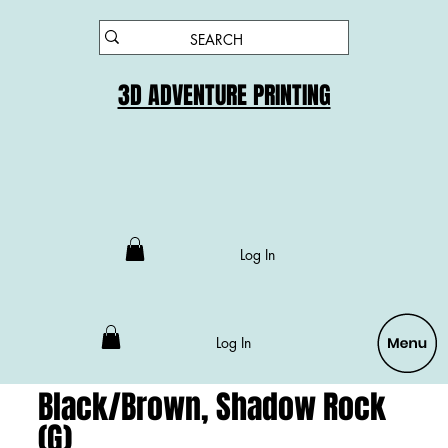
3D ADVENTURE PRINTING
Log In
Log In
Black/Brown, Shadow Rock
(G)