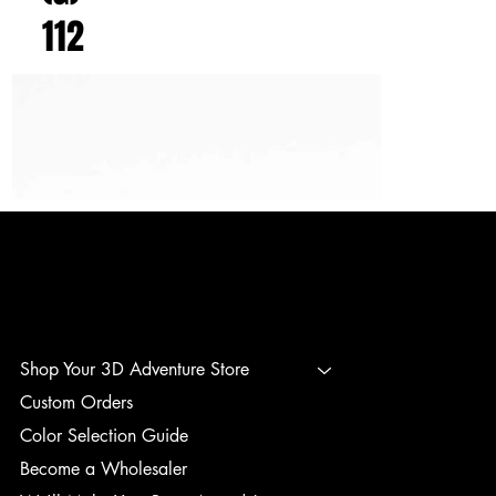
112
3D ADVENTURE PRINTING
Shop Your 3D Adventure Store
Custom Orders
Color Selection Guide
Become a Wholesaler