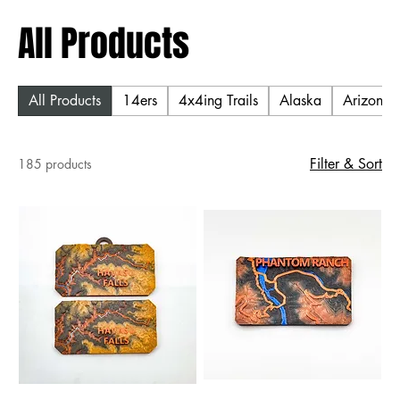
All Products
All Products
14ers
4x4ing Trails
Alaska
Arizona T
Filter & Sort
185 products