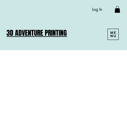
Log In
3D ADVENTURE PRINTING