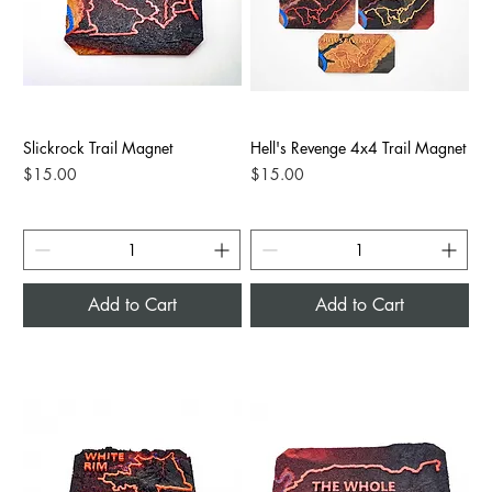
Slickrock Trail Magnet
Hell's Revenge 4x4 Trail Magnet
Price
Price
$15.00
$15.00
Add to Cart
Add to Cart