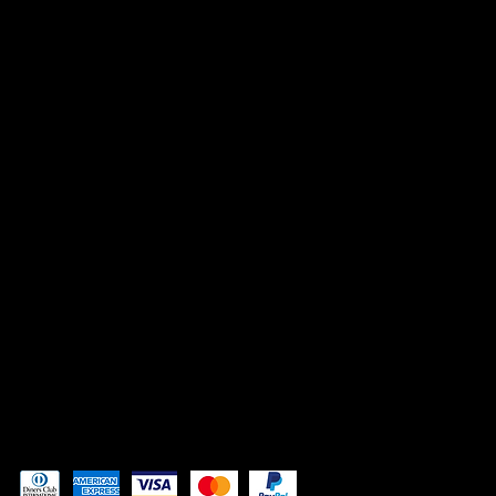
ACCESSIBILITY STATEMENT
INSTAGRAM
FACEBOOK
TIK TOK
CONTACT
Admin@3DAdventurePrinting.com
719-877-5141
Pay securely with