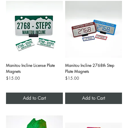
Manitou Incline License Plate
Manitou Incline 2768th Step
Magnets
Plate Magnets
Price
Price
$15.00
$15.00
Add to Cart
Add to Cart