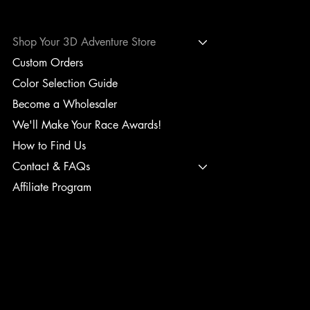
Shop Your 3D Adventure Store
Custom Orders
Color Selection Guide
Become a Wholesaler
We'll Make Your Race Awards!
How to Find Us
Contact & FAQs
Affiliate Program
TERMS & CONDITIONS
PRIVACY POLICY
SHIPPING POLICY
REFUND POLICY