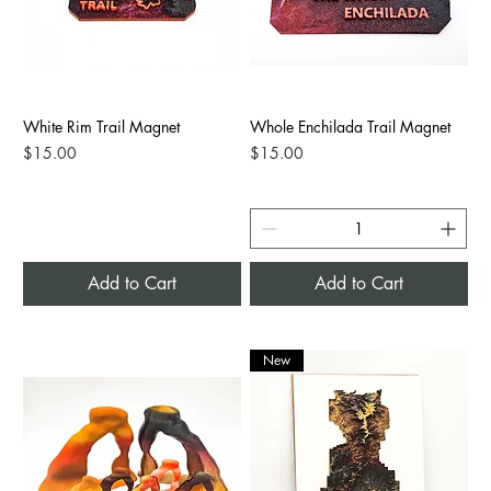
White Rim Trail Magnet
Whole Enchilada Trail Magnet
Price
Price
$15.00
$15.00
Add to Cart
Add to Cart
New