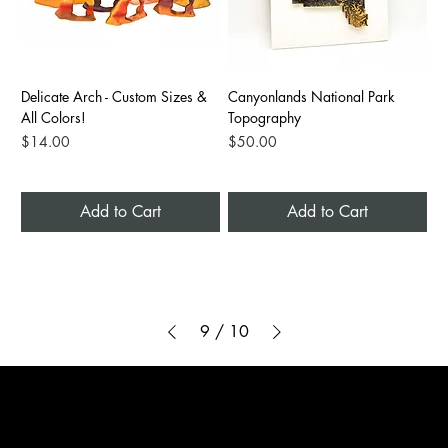
Delicate Arch - Custom Sizes &
Canyonlands National Park
All Colors!
Topography
Price
Price
$14.00
$50.00
Add to Cart
Add to Cart
9
/
10
3D ADVENTURE PRINTING