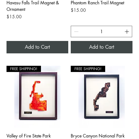
Havasu Falls Trail Magnet &
Phantom Ranch Trail Magnet
Ornament
Price
$15.00
Price
$15.00
Add to Cart
Add to Cart
FREE SHIPPING!
FREE SHIPPING!
Valley of Fire State Park
Bryce Canyon National Park