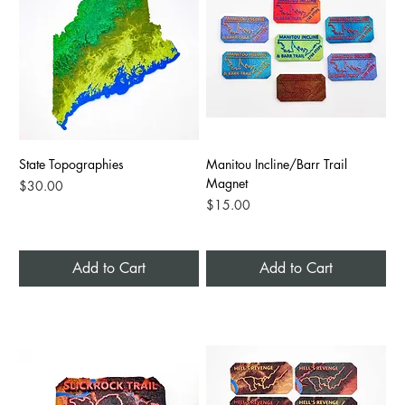
State Topographies
Manitou Incline/Barr Trail
Magnet
Price
$30.00
Price
$15.00
Add to Cart
Add to Cart