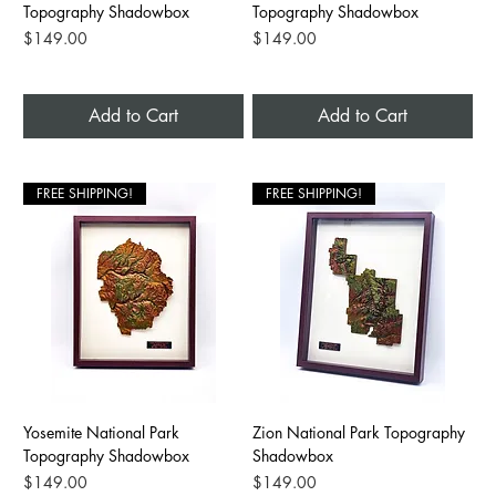
Topography Shadowbox
Topography Shadowbox
Price
Price
$149.00
$149.00
Add to Cart
Add to Cart
FREE SHIPPING!
FREE SHIPPING!
Yosemite National Park
Zion National Park Topography
Topography Shadowbox
Shadowbox
Price
Price
$149.00
$149.00