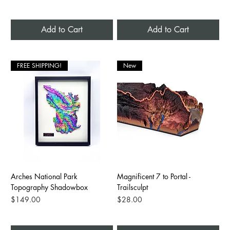
Add to Cart
Add to Cart
FREE SHIPPING!
New
Arches National Park
Magnificent 7 to Portal -
Topography Shadowbox
Trailsculpt
Price
Price
$149.00
$28.00