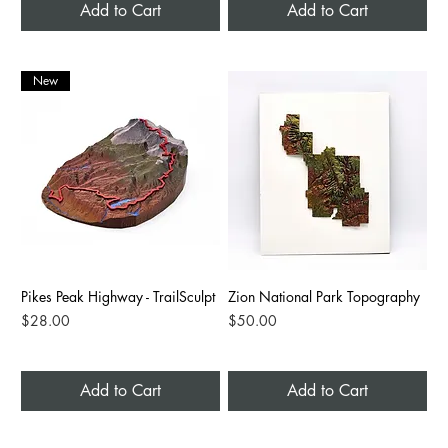
Add to Cart
Add to Cart
New
Pikes Peak Highway - TrailSculpt
Zion National Park Topography
Price
Price
$28.00
$50.00
Add to Cart
Add to Cart