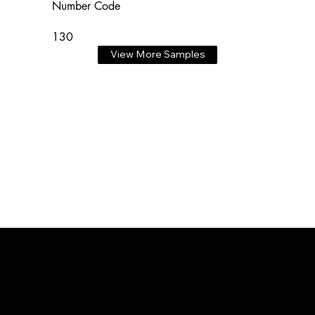
Number Code
130
View More Samples
3D ADVENTURE PRINTING