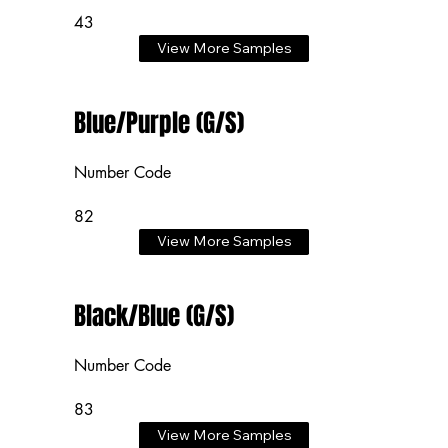
43
View More Samples
Blue/Purple (G/S)
Number Code
82
View More Samples
Black/Blue (G/S)
Number Code
83
View More Samples