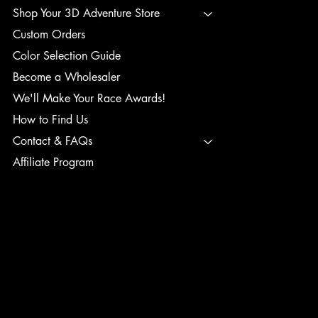
Shop Your 3D Adventure Store
Custom Orders
Color Selection Guide
Become a Wholesaler
We'll Make Your Race Awards!
How to Find Us
Contact & FAQs
Affiliate Program
TERMS & CONDITIONS
PRIVACY POLICY
SHIPPING POLICY
REFUND POLICY
ACCESSIBILITY STATEMENT