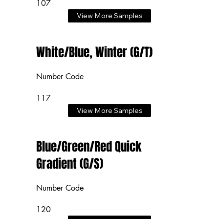
107
View More Samples
White/Blue, Winter (G/T)
Number Code
117
View More Samples
Blue/Green/Red Quick
Gradient (G/S)
Number Code
120