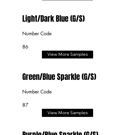
Light/Dark Blue (G/S)
Number Code
86
View More Samples
Green/Blue Sparkle (G/S)
Number Code
87
View More Samples