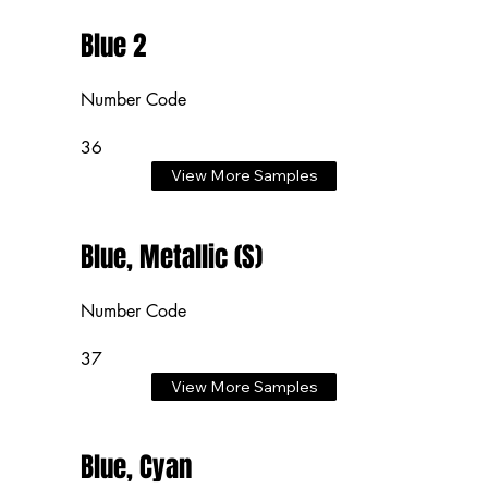
Blue 2
Number Code
36
View More Samples
Blue, Metallic (S)
Number Code
37
View More Samples
Blue, Cyan