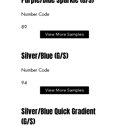
Purple/Blue Sparkle (G/S)
Number Code
89
View More Samples
Silver/Blue (G/S)
Number Code
94
View More Samples
Silver/Blue Quick Gradient
(G/S)