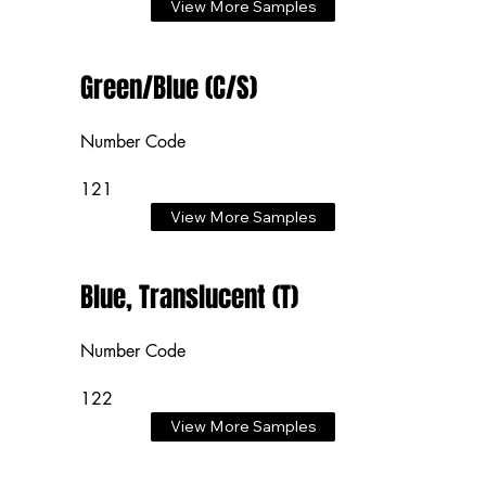
View More Samples
Green/Blue (C/S)
Number Code
121
View More Samples
Blue, Translucent (T)
Number Code
122
View More Samples