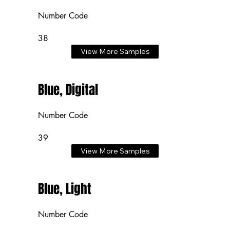
Number Code
38
View More Samples
Blue, Digital
Number Code
39
View More Samples
Blue, Light
Number Code