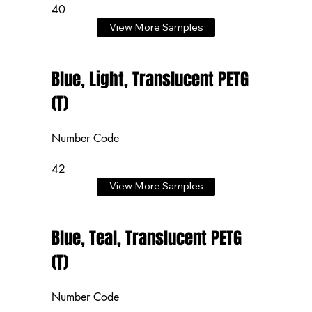
40
View More Samples
Blue, Light, Translucent PETG
(T)
Number Code
42
View More Samples
Blue, Teal, Translucent PETG
(T)
Number Code