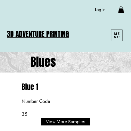
Log In
3D ADVENTURE PRINTING
Blues
Blue 1
Number Code
35
View More Samples