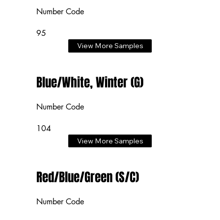
Number Code
95
View More Samples
Blue/White, Winter (G)
Number Code
104
View More Samples
Red/Blue/Green (S/C)
Number Code