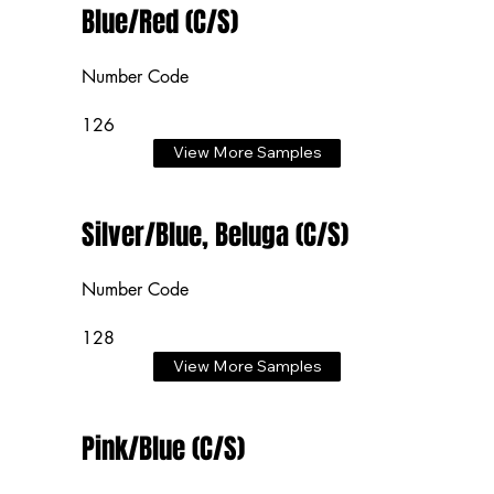
Blue/Red (C/S)
Number Code
126
View More Samples
Silver/Blue, Beluga (C/S)
Number Code
128
View More Samples
Pink/Blue (C/S)