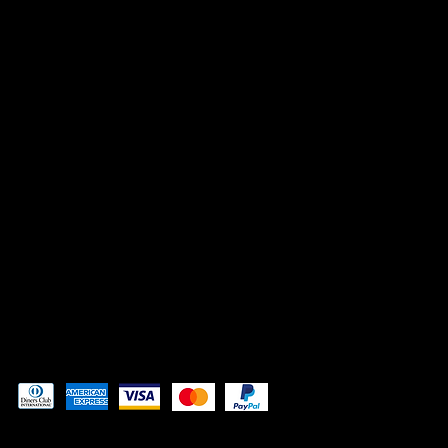
INSTAGRAM
FACEBOOK
TIK TOK
CONTACT
Admin@3DAdventurePrinting.com
719-877-5141
Pay securely with